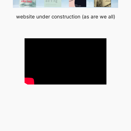
website under construction (as are we all)