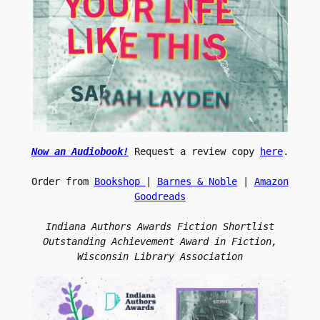
Now an 
Audiobook!
Request a review copy 
here
.
Order from 
Bookshop 
| 
Barnes & Noble
 | 
Amazon 
Goodreads
Indiana Authors Awards Fiction Shortlist
 Outstanding Achievement Award in Fiction, 
Wisconsin Library Association