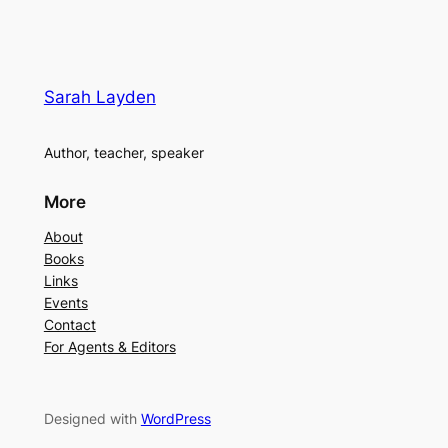
Sarah Layden
Author, teacher, speaker
More
About
Books
Links
Events
Contact
For Agents & Editors
Designed with
WordPress