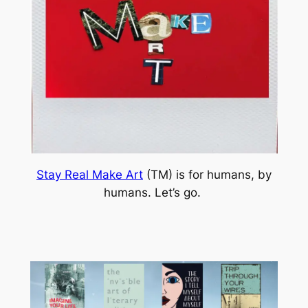
Stay Real Make Art
(TM) is for humans, by
humans. Let’s go.