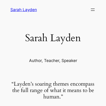
Skip
Sarah Layden
to
content
Sarah Layden
Author, Teacher, Speaker
“Layden’s soaring themes encompass
the full range of what it means to be
human.”