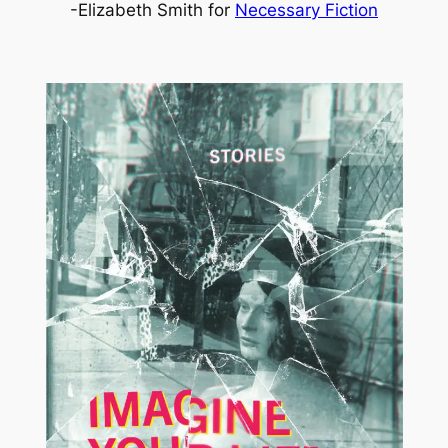
-Elizabeth Smith for
Necessary Fiction